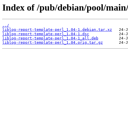
Index of /pub/debian/pool/main/l
../
liblog-report-template-perl_1.04-1.debian.tar.xz
liblog-report-template-perl_1.04-1.dsc
liblog-report-template-perl_1.04-1_all.deb
liblog-report-template-perl_1.04.orig.tar.gz