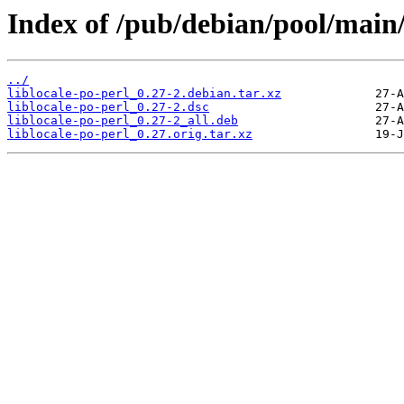
Index of /pub/debian/pool/main/l
../
liblocale-po-perl_0.27-2.debian.tar.xz
liblocale-po-perl_0.27-2.dsc
liblocale-po-perl_0.27-2_all.deb
liblocale-po-perl_0.27.orig.tar.xz