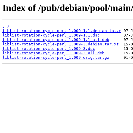
Index of /pub/debian/pool/main/li
../
liblist-rotation-cycle-perl_1.009-1.1.debian.ta..>
liblist-rotation-cycle-perl_1.009-1.1.dsc
liblist-rotation-cycle-perl_1.009-1.1_all.deb
liblist-rotation-cycle-perl_1.009-3.debian.tar.xz
liblist-rotation-cycle-perl_1.009-3.dsc
liblist-rotation-cycle-perl_1.009-3_all.deb
liblist-rotation-cycle-perl_1.009.orig.tar.gz