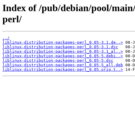
Index of /pub/debian/pool/main/
perl/
../
liblinux-distribution-packages-perl_0.05-3.1.de..>
liblinux-distribution-packages-perl_0.05-3.1.dsc
liblinux-distribution-packages-perl_0.05-3.1_al..>
liblinux-distribution-packages-perl_0.05-5.debi..>
liblinux-distribution-packages-perl_0.05-5.dsc
liblinux-distribution-packages-perl_0.05-5_all.deb
liblinux-distribution-packages-perl_0.05.orig.t..>