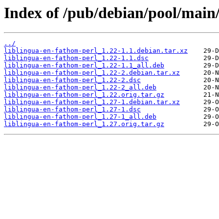
Index of /pub/debian/pool/main/
../
liblingua-en-fathom-perl_1.22-1.1.debian.tar.xz
liblingua-en-fathom-perl_1.22-1.1.dsc
liblingua-en-fathom-perl_1.22-1.1_all.deb
liblingua-en-fathom-perl_1.22-2.debian.tar.xz
liblingua-en-fathom-perl_1.22-2.dsc
liblingua-en-fathom-perl_1.22-2_all.deb
liblingua-en-fathom-perl_1.22.orig.tar.gz
liblingua-en-fathom-perl_1.27-1.debian.tar.xz
liblingua-en-fathom-perl_1.27-1.dsc
liblingua-en-fathom-perl_1.27-1_all.deb
liblingua-en-fathom-perl_1.27.orig.tar.gz