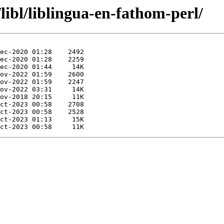
libl/liblingua-en-fathom-perl/