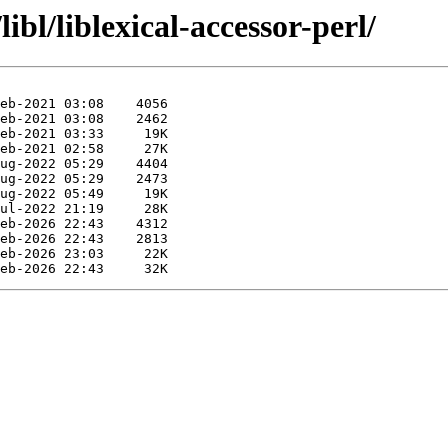
ibl/liblexical-accessor-perl/