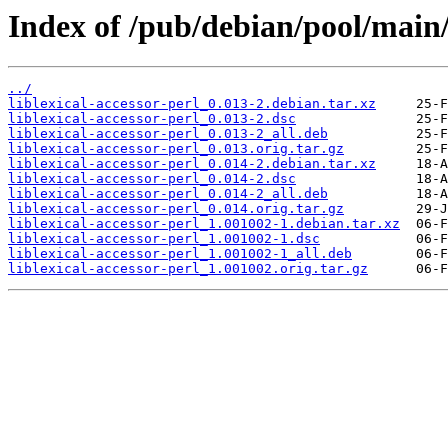
Index of /pub/debian/pool/main/l
../
liblexical-accessor-perl_0.013-2.debian.tar.xz
liblexical-accessor-perl_0.013-2.dsc
liblexical-accessor-perl_0.013-2_all.deb
liblexical-accessor-perl_0.013.orig.tar.gz
liblexical-accessor-perl_0.014-2.debian.tar.xz
liblexical-accessor-perl_0.014-2.dsc
liblexical-accessor-perl_0.014-2_all.deb
liblexical-accessor-perl_0.014.orig.tar.gz
liblexical-accessor-perl_1.001002-1.debian.tar.xz
liblexical-accessor-perl_1.001002-1.dsc
liblexical-accessor-perl_1.001002-1_all.deb
liblexical-accessor-perl_1.001002.orig.tar.gz