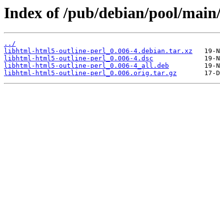
Index of /pub/debian/pool/main/
../
libhtml-html5-outline-perl_0.006-4.debian.tar.xz
libhtml-html5-outline-perl_0.006-4.dsc
libhtml-html5-outline-perl_0.006-4_all.deb
libhtml-html5-outline-perl_0.006.orig.tar.gz