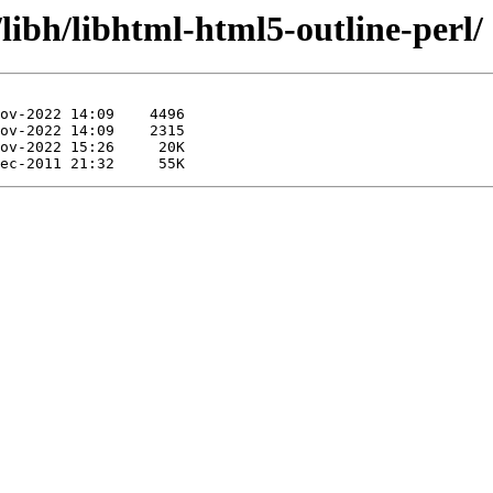
libh/libhtml-html5-outline-perl/