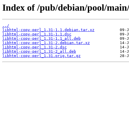
Index of /pub/debian/pool/main/
../
libhtml-copy-perl_1.31-1.1.debian.tar.xz
libhtml-copy-perl_1.31-1.1.dsc
libhtml-copy-perl_1.31-1.1_all.deb
libhtml-copy-perl_1.31-2.debian.tar.xz
libhtml-copy-perl_1.31-2.dsc
libhtml-copy-perl_1.31-2_all.deb
libhtml-copy-perl_1.31.orig.tar.gz