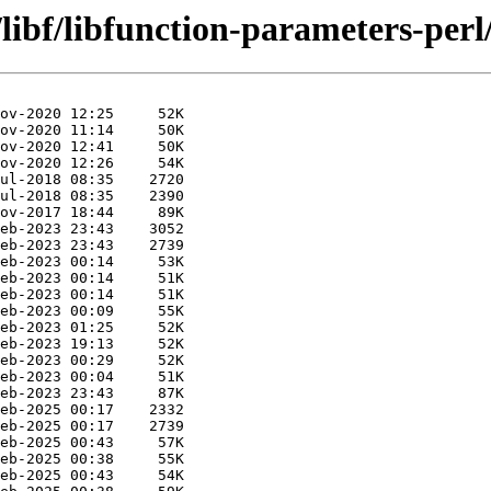
libf/libfunction-parameters-perl