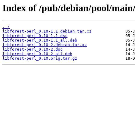
Index of /pub/debian/pool/main/l
../
libforest-perl_0.10-1.1.debian.tar.xz
libforest-perl_0.10-1.1.dsc
libforest-perl_0.10-1.1_all.deb
libforest-perl_0.10-2.debian.tar.xz
libforest-perl_0.10-2.dsc
libforest-perl_0.10-2_all.deb
libforest-perl_0.10.orig.tar.gz