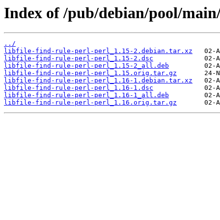
Index of /pub/debian/pool/main/li
../
libfile-find-rule-perl-perl_1.15-2.debian.tar.xz
libfile-find-rule-perl-perl_1.15-2.dsc
libfile-find-rule-perl-perl_1.15-2_all.deb
libfile-find-rule-perl-perl_1.15.orig.tar.gz
libfile-find-rule-perl-perl_1.16-1.debian.tar.xz
libfile-find-rule-perl-perl_1.16-1.dsc
libfile-find-rule-perl-perl_1.16-1_all.deb
libfile-find-rule-perl-perl_1.16.orig.tar.gz