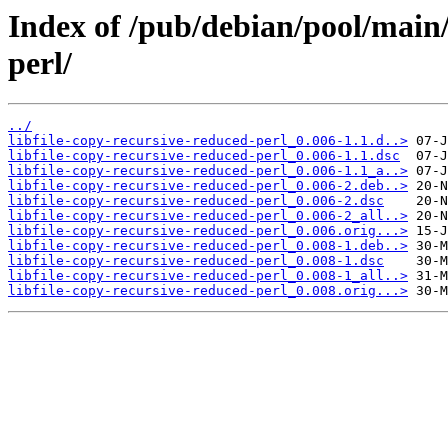
Index of /pub/debian/pool/main/l
perl/
../
libfile-copy-recursive-reduced-perl_0.006-1.1.d..>
libfile-copy-recursive-reduced-perl_0.006-1.1.dsc
libfile-copy-recursive-reduced-perl_0.006-1.1_a..>
libfile-copy-recursive-reduced-perl_0.006-2.deb..>
libfile-copy-recursive-reduced-perl_0.006-2.dsc
libfile-copy-recursive-reduced-perl_0.006-2_all..>
libfile-copy-recursive-reduced-perl_0.006.orig...>
libfile-copy-recursive-reduced-perl_0.008-1.deb..>
libfile-copy-recursive-reduced-perl_0.008-1.dsc
libfile-copy-recursive-reduced-perl_0.008-1_all..>
libfile-copy-recursive-reduced-perl_0.008.orig...>