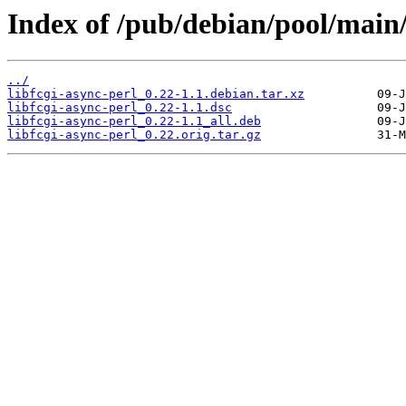
Index of /pub/debian/pool/main/l
../
libfcgi-async-perl_0.22-1.1.debian.tar.xz
libfcgi-async-perl_0.22-1.1.dsc
libfcgi-async-perl_0.22-1.1_all.deb
libfcgi-async-perl_0.22.orig.tar.gz