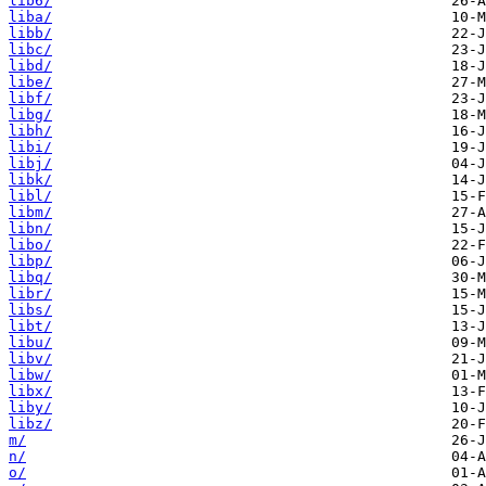
lib6/
liba/
libb/
libc/
libd/
libe/
libf/
libg/
libh/
libi/
libj/
libk/
libl/
libm/
libn/
libo/
libp/
libq/
libr/
libs/
libt/
libu/
libv/
libw/
libx/
liby/
libz/
m/
n/
o/