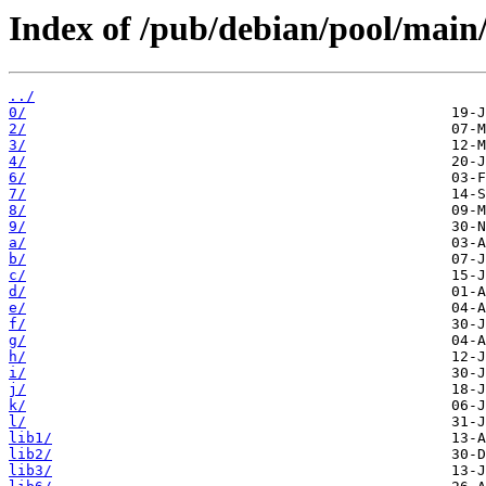
Index of /pub/debian/pool/main
../
0/
2/
3/
4/
6/
7/
8/
9/
a/
b/
c/
d/
e/
f/
g/
h/
i/
j/
k/
l/
lib1/
lib2/
lib3/