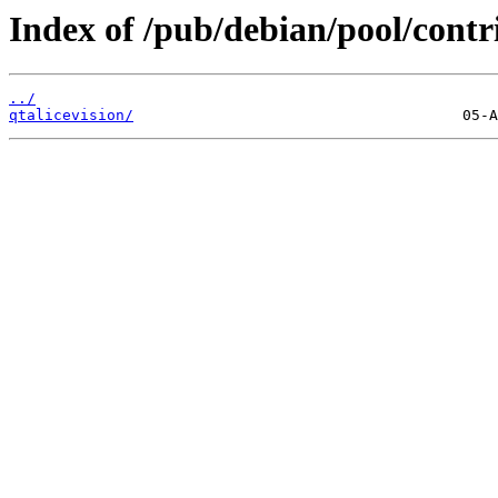
Index of /pub/debian/pool/contr
../
qtalicevision/