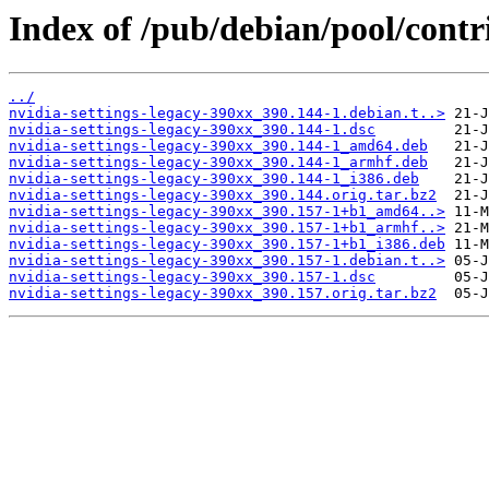
Index of /pub/debian/pool/contr
../
nvidia-settings-legacy-390xx_390.144-1.debian.t..>
nvidia-settings-legacy-390xx_390.144-1.dsc
nvidia-settings-legacy-390xx_390.144-1_amd64.deb
nvidia-settings-legacy-390xx_390.144-1_armhf.deb
nvidia-settings-legacy-390xx_390.144-1_i386.deb
nvidia-settings-legacy-390xx_390.144.orig.tar.bz2
nvidia-settings-legacy-390xx_390.157-1+b1_amd64..>
nvidia-settings-legacy-390xx_390.157-1+b1_armhf..>
nvidia-settings-legacy-390xx_390.157-1+b1_i386.deb
nvidia-settings-legacy-390xx_390.157-1.debian.t..>
nvidia-settings-legacy-390xx_390.157-1.dsc
nvidia-settings-legacy-390xx_390.157.orig.tar.bz2