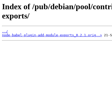
Index of /pub/debian/pool/cont
exports/
../
node-babel-plugin-add-module-exports_0.2.1.orig..>