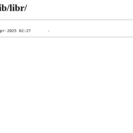
b/libr/