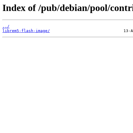
Index of /pub/debian/pool/contri
../
librem5-flash-image/