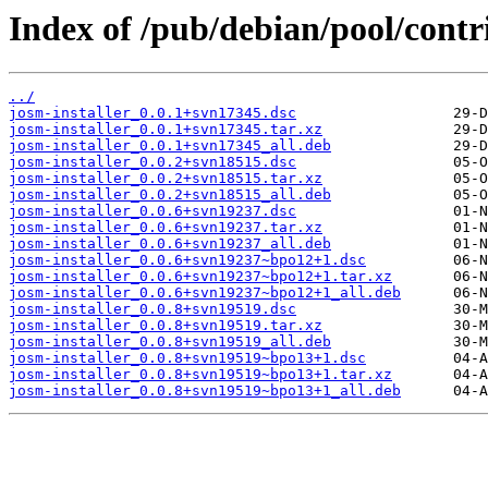
Index of /pub/debian/pool/contri
../
josm-installer_0.0.1+svn17345.dsc
josm-installer_0.0.1+svn17345.tar.xz
josm-installer_0.0.1+svn17345_all.deb
josm-installer_0.0.2+svn18515.dsc
josm-installer_0.0.2+svn18515.tar.xz
josm-installer_0.0.2+svn18515_all.deb
josm-installer_0.0.6+svn19237.dsc
josm-installer_0.0.6+svn19237.tar.xz
josm-installer_0.0.6+svn19237_all.deb
josm-installer_0.0.6+svn19237~bpo12+1.dsc
josm-installer_0.0.6+svn19237~bpo12+1.tar.xz
josm-installer_0.0.6+svn19237~bpo12+1_all.deb
josm-installer_0.0.8+svn19519.dsc
josm-installer_0.0.8+svn19519.tar.xz
josm-installer_0.0.8+svn19519_all.deb
josm-installer_0.0.8+svn19519~bpo13+1.dsc
josm-installer_0.0.8+svn19519~bpo13+1.tar.xz
josm-installer_0.0.8+svn19519~bpo13+1_all.deb