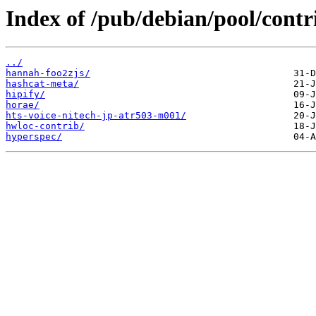
Index of /pub/debian/pool/contr
../
hannah-foo2zjs/
hashcat-meta/
hipify/
horae/
hts-voice-nitech-jp-atr503-m001/
hwloc-contrib/
hyperspec/