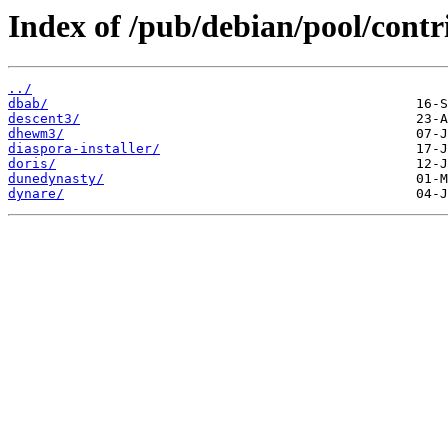
Index of /pub/debian/pool/contr
../
dbab/
descent3/
dhewm3/
diaspora-installer/
doris/
dunedynasty/
dynare/