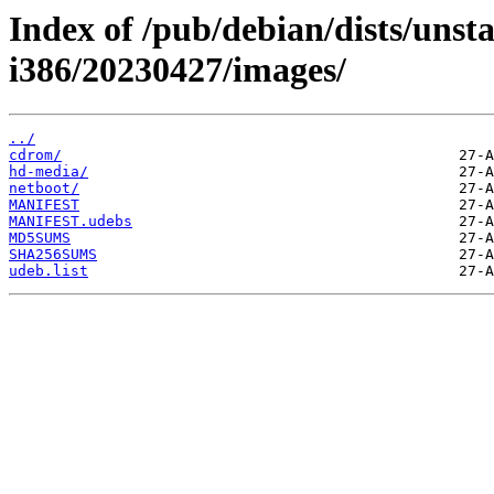
Index of /pub/debian/dists/unsta
i386/20230427/images/
../
cdrom/
hd-media/
netboot/
MANIFEST
MANIFEST.udebs
MD5SUMS
SHA256SUMS
udeb.list