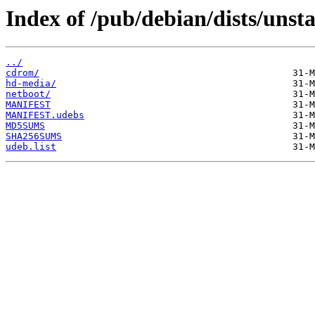
Index of /pub/debian/dists/unst
../
cdrom/
hd-media/
netboot/
MANIFEST
MANIFEST.udebs
MD5SUMS
SHA256SUMS
udeb.list