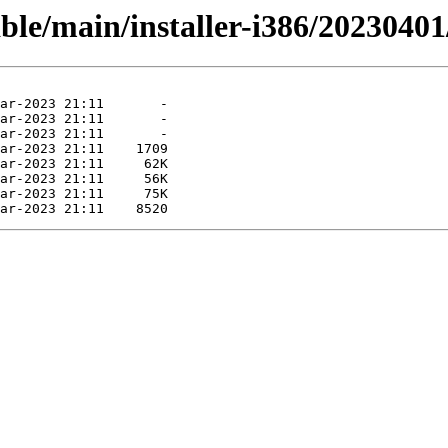
able/main/installer-i386/20230401