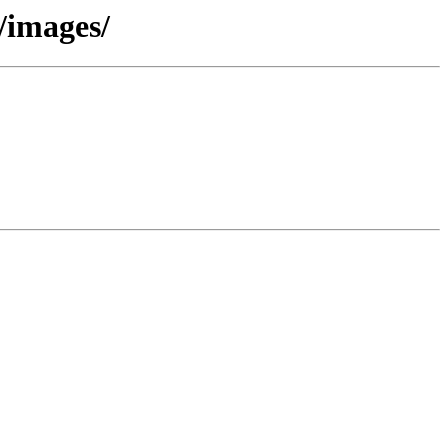
/images/