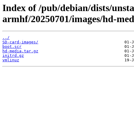
Index of /pub/debian/dists/unsta
armhf/20250701/images/hd-med
../
SD-card-images/
boot.scr
hd-media.tar.gz
initrd.gz
vmlinuz