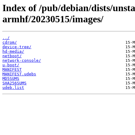
Index of /pub/debian/dists/unsta
armhf/20230515/images/
../
cdrom/
device-tree/
hd-media/
netboot/
network-console/
u-boot/
MANIFEST
MANIFEST.udebs
MD5SUMS
SHA256SUMS
udeb.list