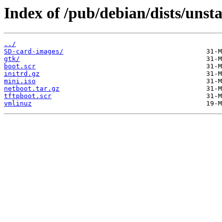
Index of /pub/debian/dists/unst
../
SD-card-images/
gtk/
boot.scr
initrd.gz
mini.iso
netboot.tar.gz
tftpboot.scr
vmlinuz