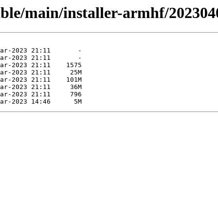
able/main/installer-armhf/202304