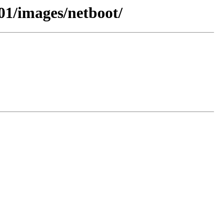
01/images/netboot/