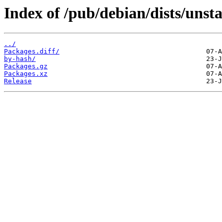
Index of /pub/debian/dists/unst
../
Packages.diff/
by-hash/
Packages.gz
Packages.xz
Release