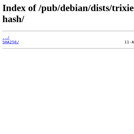
Index of /pub/debian/dists/trix
hash/
../
SHA256/