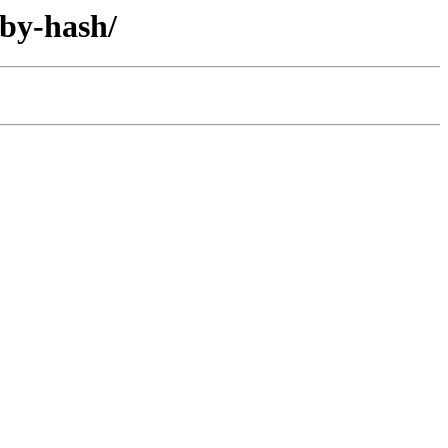
/by-hash/