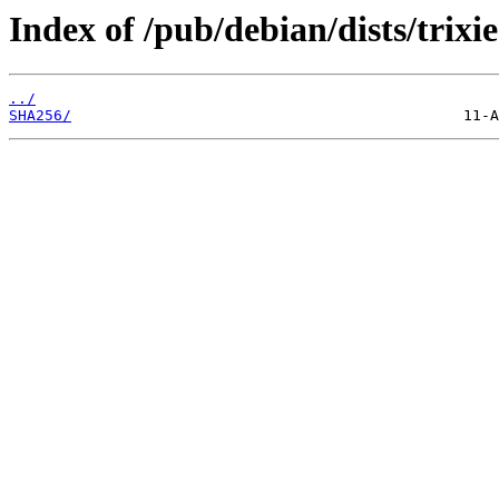
Index of /pub/debian/dists/trix
../
SHA256/