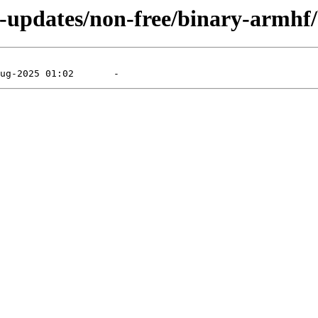
ie-updates/non-free/binary-armhf