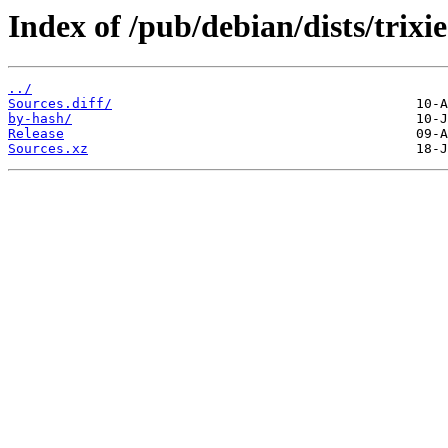
Index of /pub/debian/dists/trixi
../
Sources.diff/
by-hash/
Release
Sources.xz