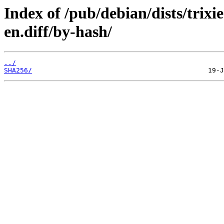
Index of /pub/debian/dists/trix
en.diff/by-hash/
../
SHA256/