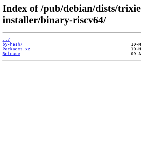
Index of /pub/debian/dists/trix
installer/binary-riscv64/
../
by-hash/
Packages.xz
Release