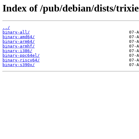
Index of /pub/debian/dists/trixi
../
binary-all/
binary-amd64/
binary-arm64/
binary-armhf/
binary-i386/
binary-ppc64el/
binary-riscv64/
binary-s390x/