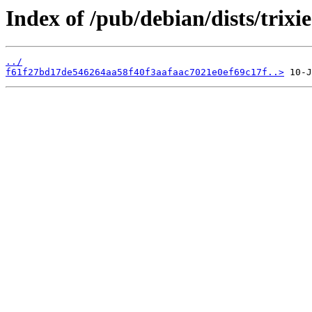
Index of /pub/debian/dists/trix
../
f61f27bd17de546264aa58f40f3aafaac7021e0ef69c17f..>