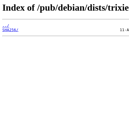
Index of /pub/debian/dists/trixi
../
SHA256/