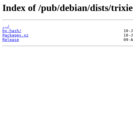
Index of /pub/debian/dists/trixi
../
by-hash/
Packages.xz
Release