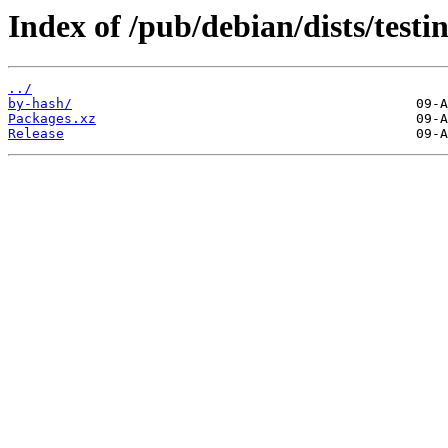
Index of /pub/debian/dists/test
../
by-hash/
Packages.xz
Release