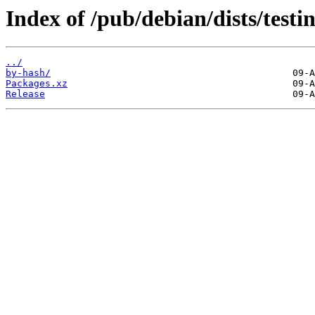
Index of /pub/debian/dists/tes
../
by-hash/
Packages.xz
Release