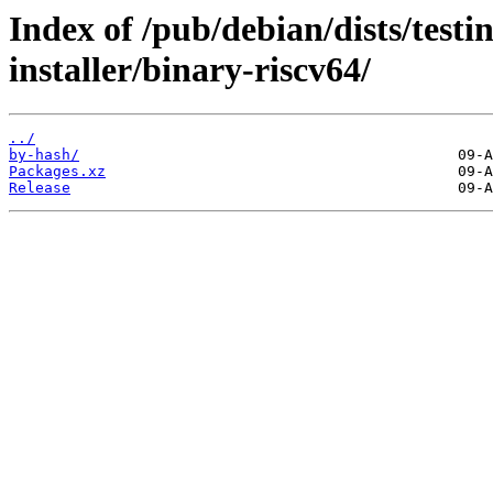
Index of /pub/debian/dists/test
installer/binary-riscv64/
../
by-hash/
Packages.xz
Release