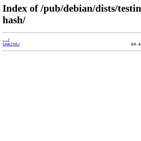
Index of /pub/debian/dists/testi
hash/
../
SHA256/