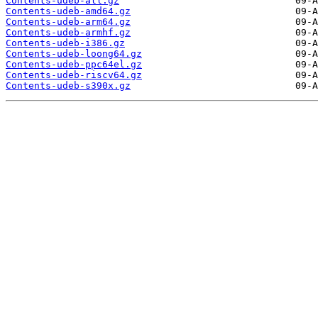
Contents-udeb-all.gz
Contents-udeb-amd64.gz
Contents-udeb-arm64.gz
Contents-udeb-armhf.gz
Contents-udeb-i386.gz
Contents-udeb-loong64.gz
Contents-udeb-ppc64el.gz
Contents-udeb-riscv64.gz
Contents-udeb-s390x.gz