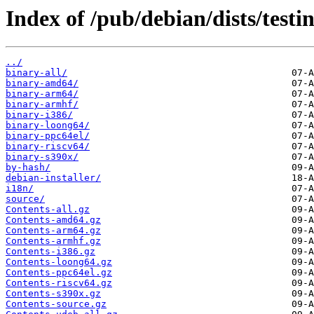
Index of /pub/debian/dists/testi
../
binary-all/
binary-amd64/
binary-arm64/
binary-armhf/
binary-i386/
binary-loong64/
binary-ppc64el/
binary-riscv64/
binary-s390x/
by-hash/
debian-installer/
i18n/
source/
Contents-all.gz
Contents-amd64.gz
Contents-arm64.gz
Contents-armhf.gz
Contents-i386.gz
Contents-loong64.gz
Contents-ppc64el.gz
Contents-riscv64.gz
Contents-s390x.gz
Contents-source.gz