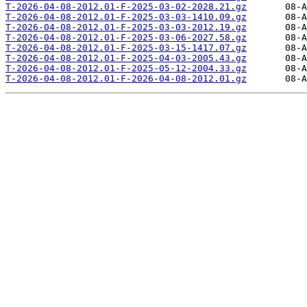
T-2026-04-08-2012.01-F-2025-03-02-2028.21.gz
T-2026-04-08-2012.01-F-2025-03-03-1410.09.gz
T-2026-04-08-2012.01-F-2025-03-03-2012.19.gz
T-2026-04-08-2012.01-F-2025-03-06-2027.58.gz
T-2026-04-08-2012.01-F-2025-03-15-1417.07.gz
T-2026-04-08-2012.01-F-2025-04-03-2005.43.gz
T-2026-04-08-2012.01-F-2025-05-12-2004.33.gz
T-2026-04-08-2012.01-F-2026-04-08-2012.01.gz