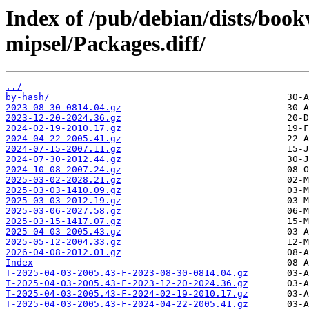
Index of /pub/debian/dists/boo
mipsel/Packages.diff/
../
by-hash/
2023-08-30-0814.04.gz
2023-12-20-2024.36.gz
2024-02-19-2010.17.gz
2024-04-22-2005.41.gz
2024-07-15-2007.11.gz
2024-07-30-2012.44.gz
2024-10-08-2007.24.gz
2025-03-02-2028.21.gz
2025-03-03-1410.09.gz
2025-03-03-2012.19.gz
2025-03-06-2027.58.gz
2025-03-15-1417.07.gz
2025-04-03-2005.43.gz
2025-05-12-2004.33.gz
2026-04-08-2012.01.gz
Index
T-2025-04-03-2005.43-F-2023-08-30-0814.04.gz
T-2025-04-03-2005.43-F-2023-12-20-2024.36.gz
T-2025-04-03-2005.43-F-2024-02-19-2010.17.gz
T-2025-04-03-2005.43-F-2024-04-22-2005.41.gz