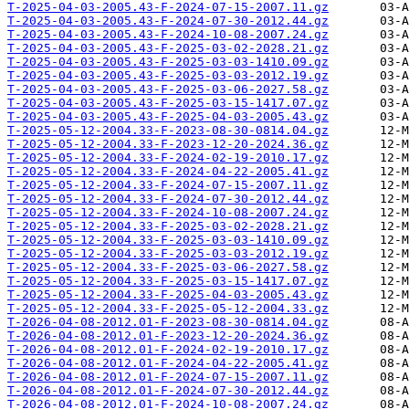
T-2025-04-03-2005.43-F-2024-07-15-2007.11.gz
T-2025-04-03-2005.43-F-2024-07-30-2012.44.gz
T-2025-04-03-2005.43-F-2024-10-08-2007.24.gz
T-2025-04-03-2005.43-F-2025-03-02-2028.21.gz
T-2025-04-03-2005.43-F-2025-03-03-1410.09.gz
T-2025-04-03-2005.43-F-2025-03-03-2012.19.gz
T-2025-04-03-2005.43-F-2025-03-06-2027.58.gz
T-2025-04-03-2005.43-F-2025-03-15-1417.07.gz
T-2025-04-03-2005.43-F-2025-04-03-2005.43.gz
T-2025-05-12-2004.33-F-2023-08-30-0814.04.gz
T-2025-05-12-2004.33-F-2023-12-20-2024.36.gz
T-2025-05-12-2004.33-F-2024-02-19-2010.17.gz
T-2025-05-12-2004.33-F-2024-04-22-2005.41.gz
T-2025-05-12-2004.33-F-2024-07-15-2007.11.gz
T-2025-05-12-2004.33-F-2024-07-30-2012.44.gz
T-2025-05-12-2004.33-F-2024-10-08-2007.24.gz
T-2025-05-12-2004.33-F-2025-03-02-2028.21.gz
T-2025-05-12-2004.33-F-2025-03-03-1410.09.gz
T-2025-05-12-2004.33-F-2025-03-03-2012.19.gz
T-2025-05-12-2004.33-F-2025-03-06-2027.58.gz
T-2025-05-12-2004.33-F-2025-03-15-1417.07.gz
T-2025-05-12-2004.33-F-2025-04-03-2005.43.gz
T-2025-05-12-2004.33-F-2025-05-12-2004.33.gz
T-2026-04-08-2012.01-F-2023-08-30-0814.04.gz
T-2026-04-08-2012.01-F-2023-12-20-2024.36.gz
T-2026-04-08-2012.01-F-2024-02-19-2010.17.gz
T-2026-04-08-2012.01-F-2024-04-22-2005.41.gz
T-2026-04-08-2012.01-F-2024-07-15-2007.11.gz
T-2026-04-08-2012.01-F-2024-07-30-2012.44.gz
T-2026-04-08-2012.01-F-2024-10-08-2007.24.gz