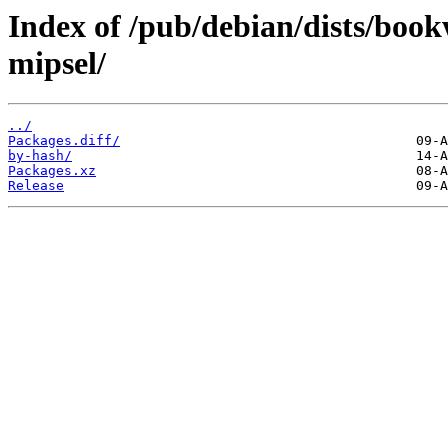
Index of /pub/debian/dists/boo
mipsel/
../
Packages.diff/
by-hash/
Packages.xz
Release