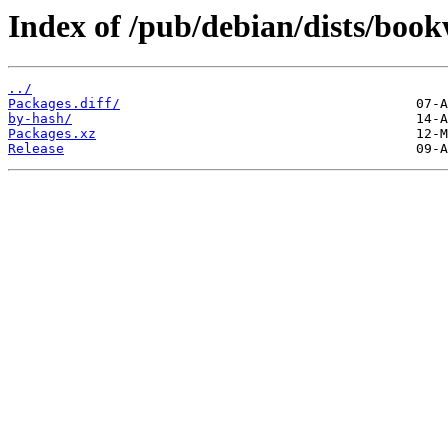
Index of /pub/debian/dists/boo
../
Packages.diff/
by-hash/
Packages.xz
Release