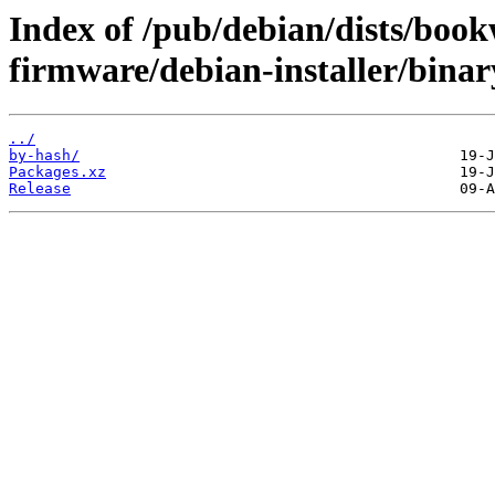
Index of /pub/debian/dists/boo
firmware/debian-installer/binar
../
by-hash/
Packages.xz
Release