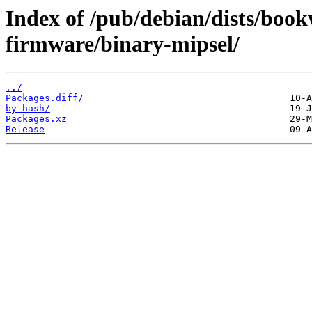
Index of /pub/debian/dists/boo
firmware/binary-mipsel/
../
Packages.diff/
by-hash/
Packages.xz
Release