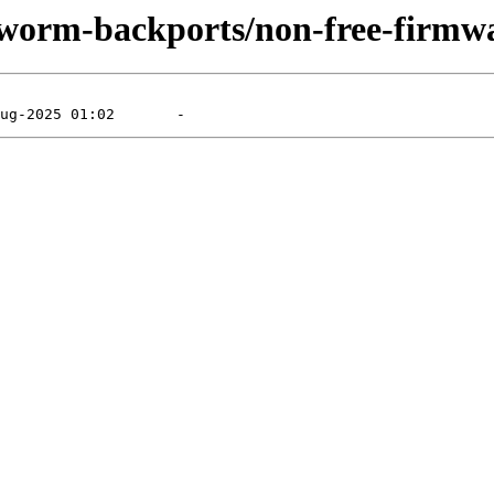
kworm-backports/non-free-firmwa