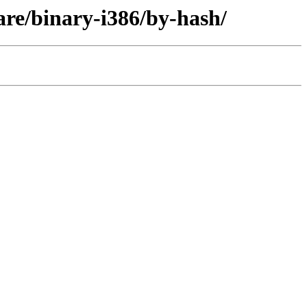
re/binary-i386/by-hash/