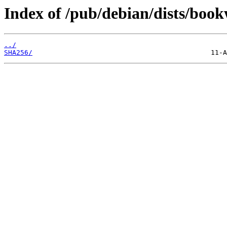
Index of /pub/debian/dists/boo
../
SHA256/