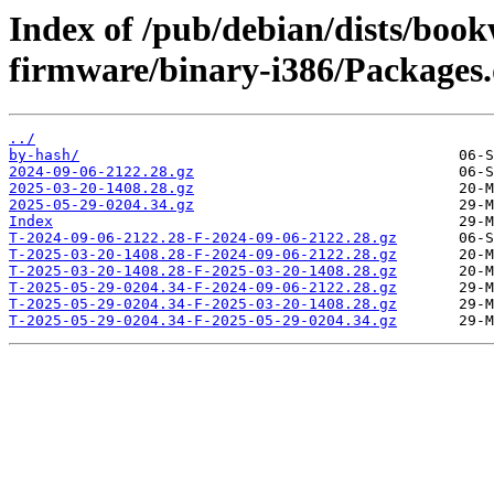
Index of /pub/debian/dists/boo
firmware/binary-i386/Packages.d
../
by-hash/
2024-09-06-2122.28.gz
2025-03-20-1408.28.gz
2025-05-29-0204.34.gz
Index
T-2024-09-06-2122.28-F-2024-09-06-2122.28.gz
T-2025-03-20-1408.28-F-2024-09-06-2122.28.gz
T-2025-03-20-1408.28-F-2025-03-20-1408.28.gz
T-2025-05-29-0204.34-F-2024-09-06-2122.28.gz
T-2025-05-29-0204.34-F-2025-03-20-1408.28.gz
T-2025-05-29-0204.34-F-2025-05-29-0204.34.gz