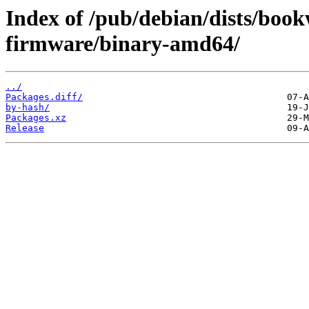
Index of /pub/debian/dists/boo
firmware/binary-amd64/
../
Packages.diff/
by-hash/
Packages.xz
Release