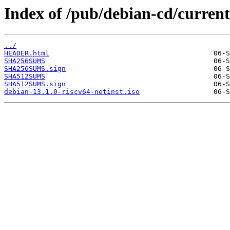
Index of /pub/debian-cd/current/
../
HEADER.html
SHA256SUMS
SHA256SUMS.sign
SHA512SUMS
SHA512SUMS.sign
debian-13.1.0-riscv64-netinst.iso